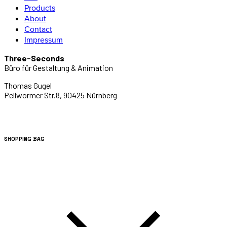
Products
About
Contact
Impressum
Three-Seconds
Büro für Gestaltung & Animation
Thomas Gugel
Pellwormer Str.8, 90425 Nürnberg
SHOPPING BAG