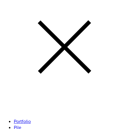
Portfolio
Pile