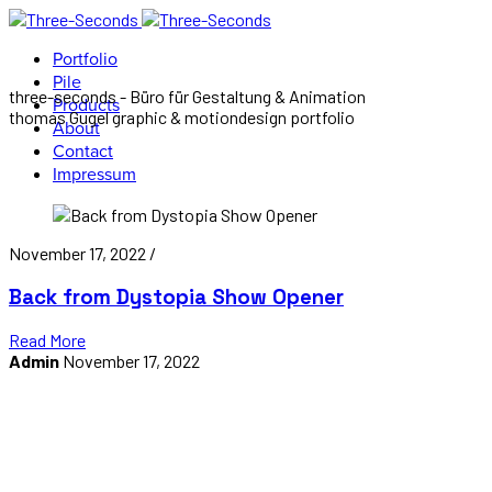
Portfolio
Pile
three-seconds - Büro für Gestaltung & Animation
Products
thomas Gugel graphic & motiondesign portfolio
About
Contact
Impressum
November 17, 2022 /
Back from Dystopia Show Opener
Read More
Admin
November 17, 2022