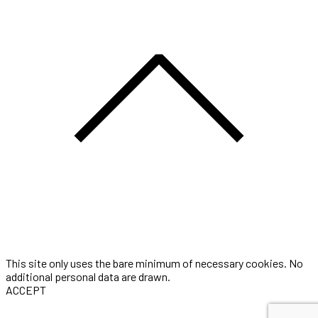
This site only uses the bare minimum of necessary cookies. No
additional personal data are drawn.
ACCEPT
Three-seconds is the portfolio of Award winning Digital Artist &
Motion Designer Thomas Gugel. He is currently working as a