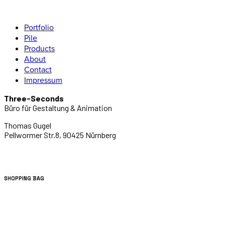
Portfolio
Pile
Products
About
Contact
Impressum
Three-Seconds
Büro für Gestaltung & Animation
Thomas Gugel
Pellwormer Str.8, 90425 Nürnberg
SHOPPING BAG