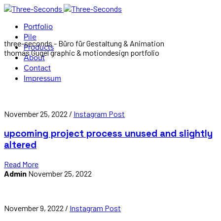
Portfolio
Pile
three-seconds - Büro für Gestaltung & Animation
Products
thomas Gugel graphic & motiondesign portfolio
About
Contact
Impressum
November 25, 2022 /
Instagram Post
upcoming project process unused and slightly
altered
Read More
Admin
November 25, 2022
November 9, 2022 /
Instagram Post