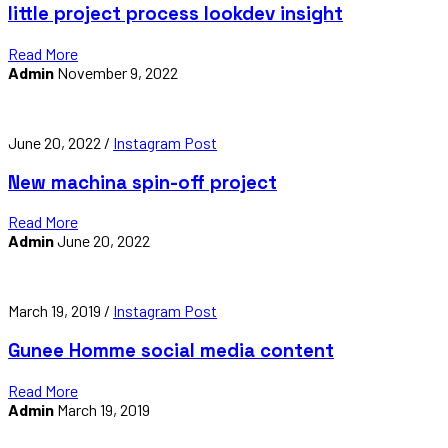
little project process lookdev insight
Read More
Admin
November 9, 2022
June 20, 2022 /
Instagram Post
New machina spin-off project
Read More
Admin
June 20, 2022
March 19, 2019 /
Instagram Post
Gunee Homme social media content
Read More
Admin
March 19, 2019