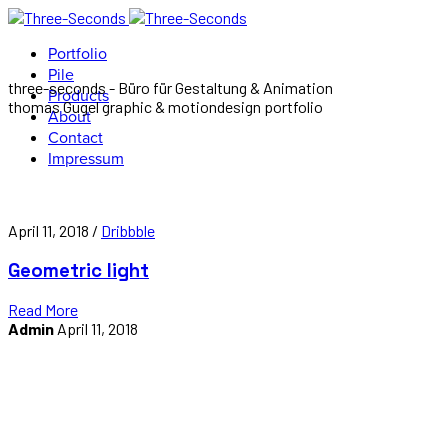
Portfolio
Pile
three-seconds - Büro für Gestaltung & Animation
Products
thomas Gugel graphic & motiondesign portfolio
About
Contact
Impressum
April 11, 2018 /
Dribbble
Geometric light
Read More
Admin
April 11, 2018