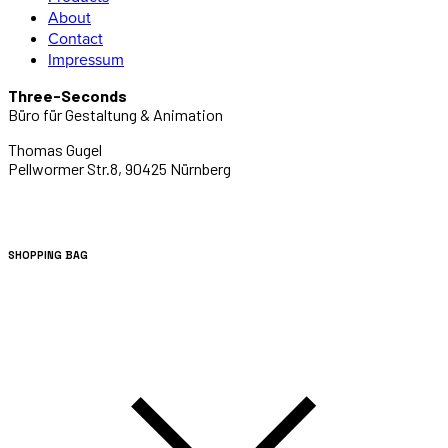
About
Contact
Impressum
Three-Seconds
Büro für Gestaltung & Animation
Thomas Gugel
Pellwormer Str.8, 90425 Nürnberg
SHOPPING BAG