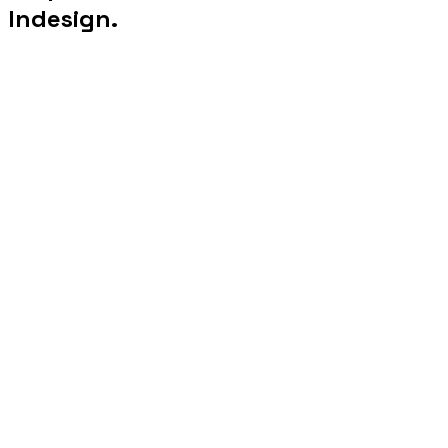
Indesign.