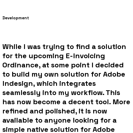
Development
While I was trying to find a solution
for the upcoming E-Invoicing
Ordinance, at some point I decided
to build my own solution for Adobe
Indesign, which integrates
seamlessly into my workflow. This
has now become a decent tool. More
refined and polished, it is now
available to anyone looking for a
simple native solution for Adobe