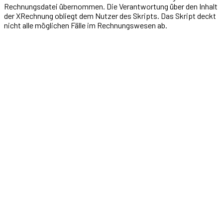
Rechnungsdatei übernommen. Die Verantwortung über den Inhalt
der XRechnung obliegt dem Nutzer des Skripts. Das Skript deckt
nicht alle möglichen Fälle im Rechnungswesen ab.