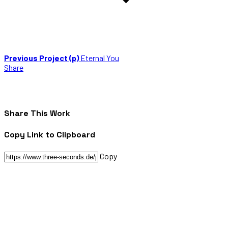
Previous Project (p)
Eternal You
Share
Share This Work
Copy Link to Clipboard
Copy