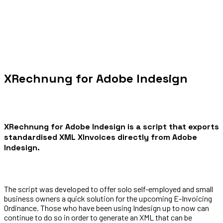
XRechnung for Adobe Indesign
XRechnung for Adobe Indesign is a script that exports
standardised XML XInvoices directly from Adobe
Indesign.
The script was developed to offer solo self-employed and small
business owners a quick solution for the upcoming E-Invoicing
Ordinance. Those who have been using Indesign up to now can
continue to do so in order to generate an XML that can be