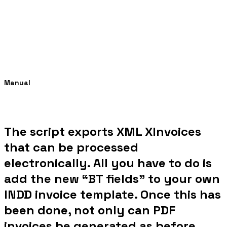
Manual
The script exports XML XInvoices
that can be processed
electronically. All you have to do is
add the new “BT fields” to your own
INDD invoice template. Once this has
been done, not only can PDF
invoices be generated as before,