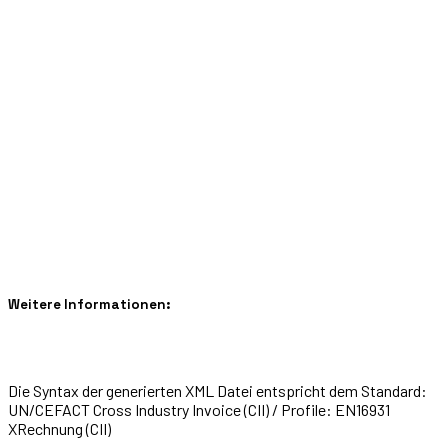
Weitere Informationen:
Die Syntax der generierten XML Datei entspricht dem Standard:
UN/CEFACT Cross Industry Invoice (CII) / Profile: EN16931
XRechnung (CII)