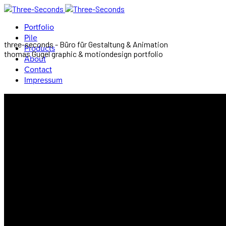
Portfolio
Pile
three-seconds - Büro für Gestaltung & Animation
Products
thomas Gugel graphic & motiondesign portfolio
About
Contact
Impressum