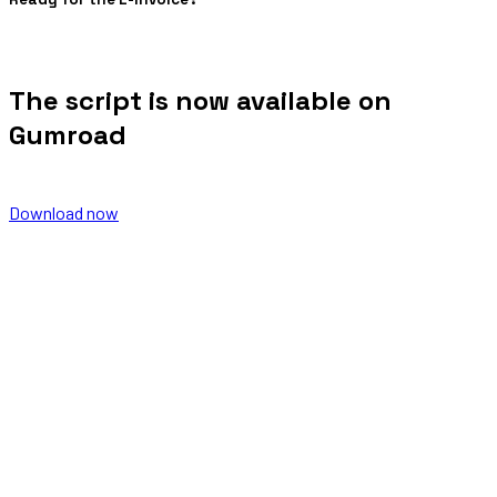
The script is now available on
Gumroad
Download now