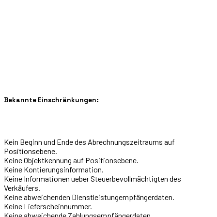
Bekannte Einschränkungen:
Kein Beginn und Ende des Abrechnungszeitraums auf
Positionsebene.
Keine Objektkennung auf Positionsebene.
Keine Kontierungsinformation.
Keine Informationen ueber Steuerbevollmächtigten des
Verkäufers.
Keine abweichenden Dienstleistungempfängerdaten.
Keine Lieferscheinnummer.
Keine abweichende Zahlungsempfängerdaten.