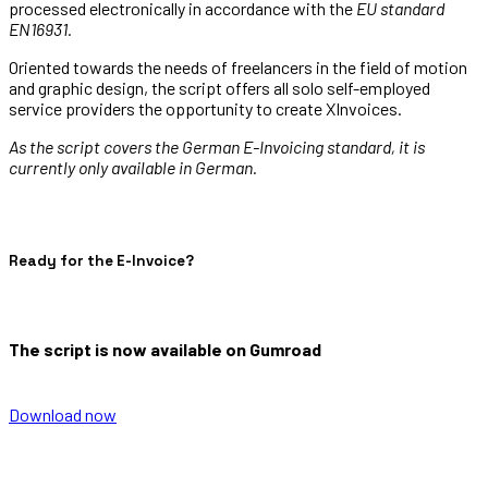
processed electronically in accordance with the
EU standard
EN16931.
Oriented towards the needs of freelancers in the field of motion
and graphic design, the script offers all solo self-employed
service providers the opportunity to create XInvoices.
As the script covers the German E-Invoicing standard, it is
currently only available in German.
Ready for the E-Invoice?
The script is now available on Gumroad
Download now