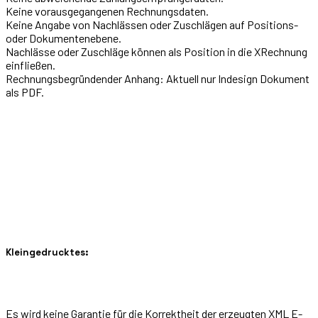
Keine vorausgegangenen Rechnungsdaten.
Keine Angabe von Nachlässen oder Zuschlägen auf Positions-
oder Dokumentenebene.
Nachlässe oder Zuschläge können als Position in die XRechnung
einfließen.
Rechnungsbegründender Anhang: Aktuell nur Indesign Dokument
als PDF.
Kleingedrucktes:
Es wird keine Garantie für die Korrektheit der erzeugten XML E-