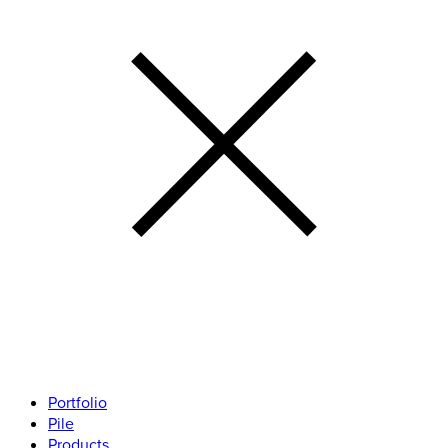
Portfolio
Pile
Products