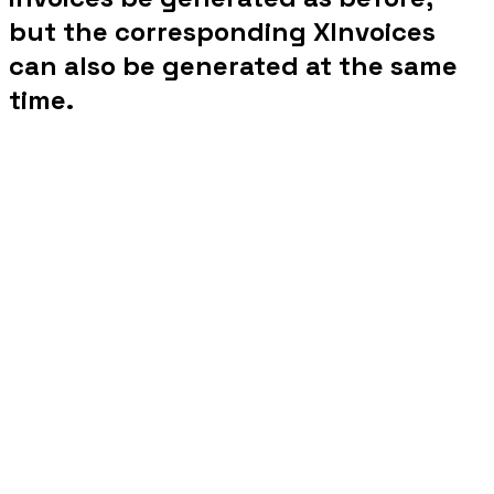
but the corresponding XInvoices
can also be generated at the same
time.