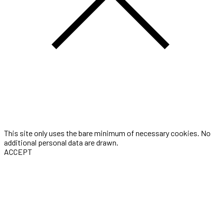
This site only uses the bare minimum of necessary cookies. No
additional personal data are drawn.
ACCEPT
Three-seconds is the portfolio of Award winning Digital Artist &
Motion Designer Thomas Gugel. He is currently working as a
Freelancer with a studio in Cologne, Germany. Available
worldwide.