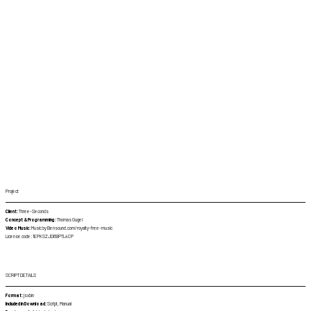
Project
Client:
Three-Seconds
Concept & Programming:
Thomas Gugel
Video Music:
Music by Bensound.com/royalty-free-music
License code: 1EPKSZJD6BPTL4CP
SCRIPT DETAILS
Format:
jsxbin
Included in Download:
Script, Manual